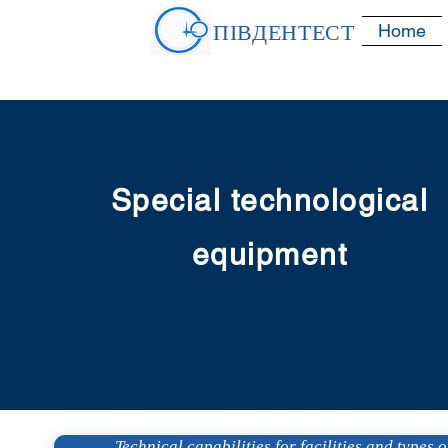
ПІВДЕНТЕСТ
Home
Special technological
equipment
Technical capabilities for facilities and types of