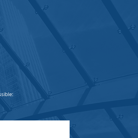
sible: