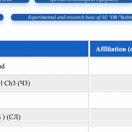
Experimental and research base of SE "DB "Yuzh