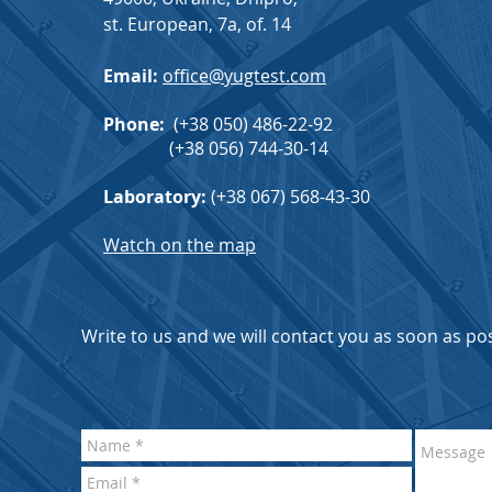
st. European, 7a, of. 14
Email:
office@yugtest.com
Phone
:
(+38 050) 486-22-92
(+38 056) 744-30-14
Laboratory:
(+38 067) 568-43-30
Watch on the map
Write to us and we will contact you as soon as pos