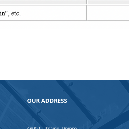
OUR ADDRESS
49000, Ukraine, Dnipro,