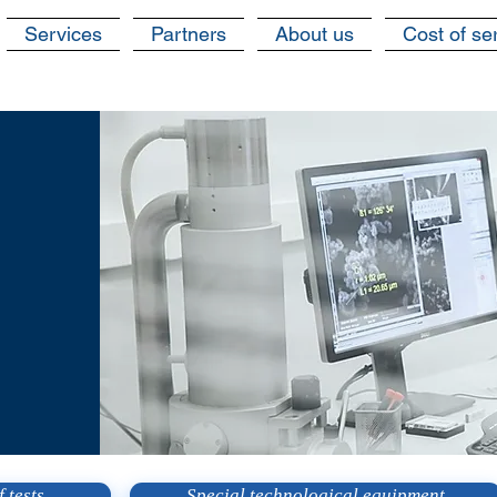
Services
Partners
About us
Cost of se
 tests
Special technological equipment