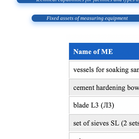
Fixed assets of measuring equipment