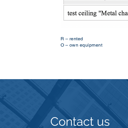
R – rented
O – own equipment
Contact us