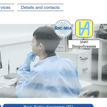
rvices
Details and contacts
Basic Testing Equipment (TE)