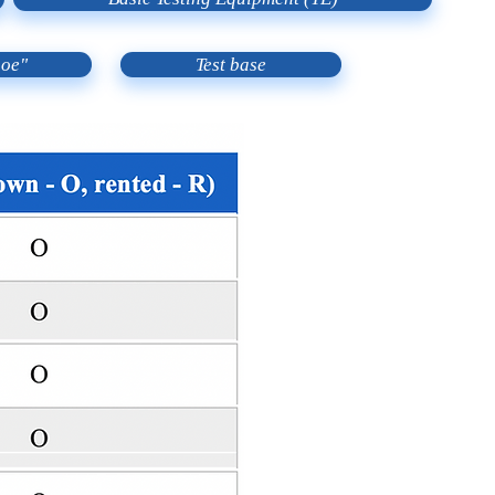
noe"
Test base