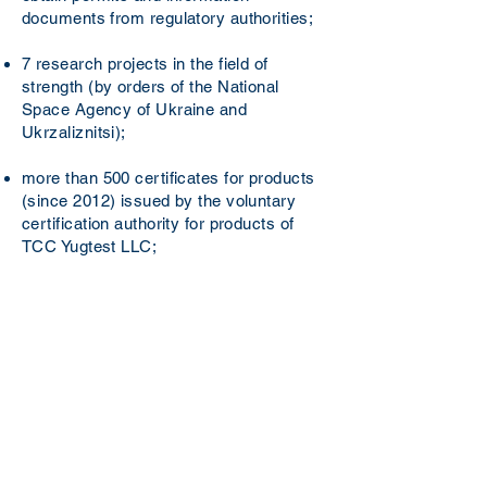
documents from regulatory authorities;
7 research projects in the field of
strength (by orders of the National
Space Agency of Ukraine and
Ukrzaliznitsі);
more than 500 certificates for products
(since 2012) issued by the voluntary
certification authority for products of
TCC Yugtest LLC;