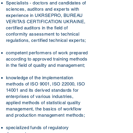
Specialists - doctors and candidates of
sciences, auditors and experts with
experience in UKRSEPRO, BUREAU
VERITAS CERTIFICATION UKRAINE,
certified auditors in the field of
conformity assessment to technical
regulations, certified technical experts;
competent performers of work prepared
according to approved training methods
in the field of quality and management;
knowledge of the implementation
methods of ISO 9001, ISO 22000, ISO
14001 and its derived standards for
enterprises of various industries,
applied methods of statistical quality
management, the basics of workflow
and production management methods;
specialized funds of regulatory