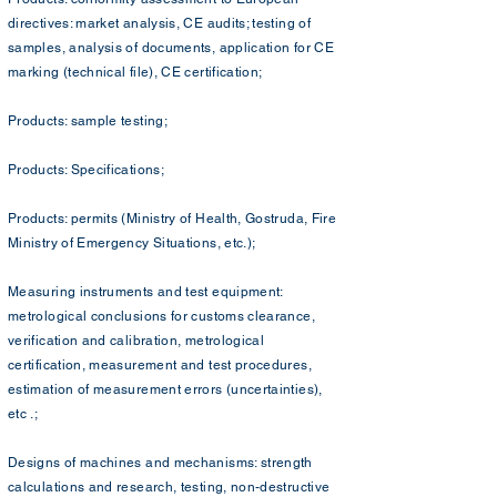
directives: market analysis, CE audits; testing of
samples, analysis of documents, application for CE
marking (technical file), CE certification;
Products: sample testing;
Products: Specifications;
Products: permits (Ministry of Health, Gostruda, Fire
Ministry of Emergency Situations, etc.);
Measuring instruments and test equipment:
metrological conclusions for customs clearance,
verification and calibration, metrological
certification, measurement and test procedures,
estimation of measurement errors (uncertainties),
etc .;
Designs of machines and mechanisms: strength
calculations and research, testing, non-destructive