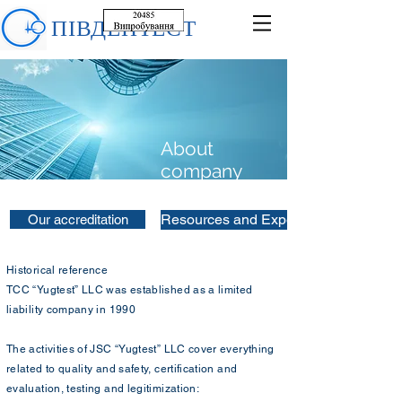
ПІВДЕНТЕСТ
About
company
Resources and Experience
Our accreditation
Historical reference
TCC “Yugtest” LLC was established as a limited
liability company in 1990
The activities of JSC “Yugtest” LLC cover everything
related to quality and safety, certification and
evaluation, testing and legitimization: