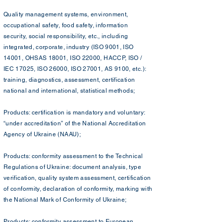
Quality management systems, environment,
occupational safety, food safety, information
security, social responsibility, etc., including
integrated, corporate, industry (ISO 9001, ISO
14001, OHSAS 18001, ISO 22000, HACCP, ISO /
IEC 17025, ISO 26000, ISO 27001, AS 9100, etc.):
training, diagnostics, assessment, certification
national and international, statistical methods;
Products: certification is mandatory and voluntary:
“under accreditation” of the National Accreditation
Agency of Ukraine (NAAU);
Products: conformity assessment to the Technical
Regulations of Ukraine: document analysis, type
verification, quality system assessment, certification
of conformity, declaration of conformity, marking with
the National Mark of Conformity of Ukraine;
Products: conformity assessment to European