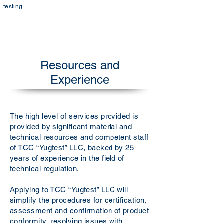
testing.
Resources and
Experience
The high level of services provided is
provided by significant material and
technical resources and competent staff
of TCC “Yugtest” LLC, backed by 25
years of experience in the field of
technical regulation.
Applying to TCC “Yugtest” LLC will
simplify the procedures for certification,
assessment and confirmation of product
conformity, resolving issues with