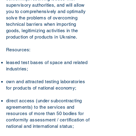
supervisory authorities, and will allow
you to comprehensively and optimally
solve the problems of overcoming
technical barriers when importing
goods, legitimizing activities in the
production of products in Ukraine.
Resources:
leased test bases of space and related
industries;
own and attracted testing laboratories
for products of national economy;
direct access (under subcontracting
agreements) to the services and
resources of more than 50 bodies for
conformity assessment / certification of
national and international status;