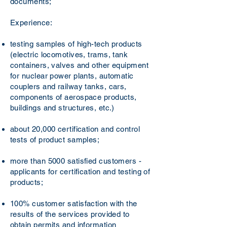
documents;
Experience:
testing samples of high-tech products
(electric locomotives, trams, tank
containers, valves and other equipment
for nuclear power plants, automatic
couplers and railway tanks, cars,
components of aerospace products,
buildings and structures, etc.)
about 20,000 certification and control
tests of product samples;
more than 5000 satisfied customers -
applicants for certification and testing of
products;
100% customer satisfaction with the
results of the services provided to
obtain permits and information