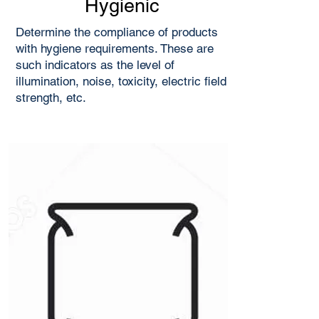
Hygienic
Determine the compliance of products
with hygiene requirements. These are
such indicators as the level of
illumination, noise, toxicity, electric field
strength, etc.