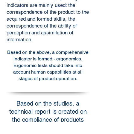
indicators are mainly used: the
correspondence of the product to the
acquired and formed skills, the
correspondence of the ability of
perception and assimilation of
information.
Based on the above, a comprehensive
indicator is formed - ergonomics.
Ergonomic tests should take into
account human capabilities at all
stages of product operation.
Based on the studies, a
technical report is created on
the compliance of products
with ergonomic requirements