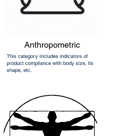
Anthropometric
This category includes indicators of
product compliance with body size, its
shape, etc.