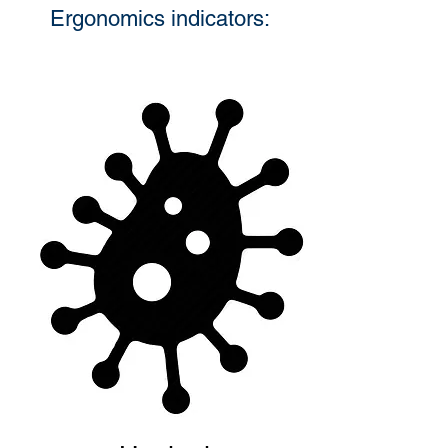
Ergonomics indicators: