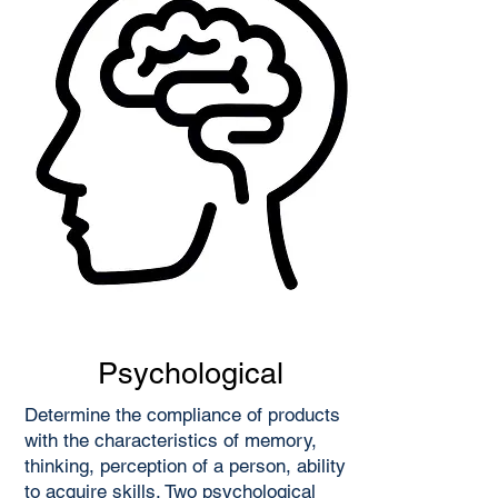
Psychological
Determine the compliance of products
with the characteristics of memory,
thinking, perception of a person, ability
to acquire skills. Two psychological