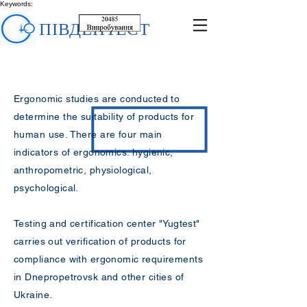
Keywords:
ПІВДЕНТЕСТ
Ergonomic studies are conducted to
determine the suitability of products for
human use. There are four main
indicators of ergonomics: hygienic,
anthropometric, physiological,
psychological.
Testing and certification center "Yugtest"
carries out verification of products for
compliance with ergonomic requirements
in Dnepropetrovsk and other cities of
Ukraine.