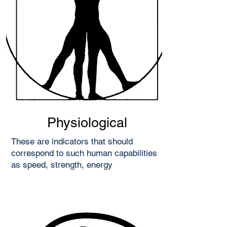
Physiological
These are indicators that should
correspond to such human capabilities
as speed, strength, energy